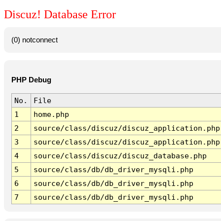
Discuz! Database Error
(0) notconnect
PHP Debug
No.
File
1
home.php
2
source/class/discuz/discuz_application.php
3
source/class/discuz/discuz_application.php
4
source/class/discuz/discuz_database.php
5
source/class/db/db_driver_mysqli.php
6
source/class/db/db_driver_mysqli.php
7
source/class/db/db_driver_mysqli.php