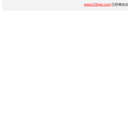
www.52bigu.com
已经将此出